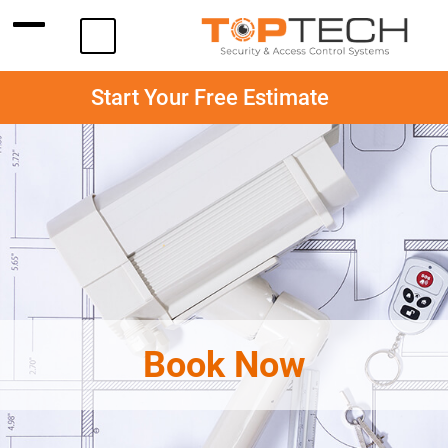
Start Your Free Estimate
Book Now