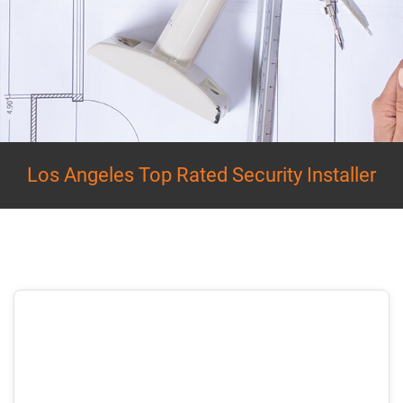
Los Angeles Top Rated Security Installer